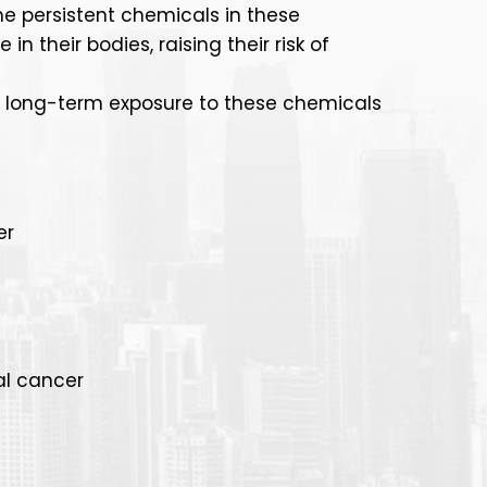
he persistent chemicals in these
 their bodies, raising their risk of
o long-term exposure to these chemicals
er
al cancer