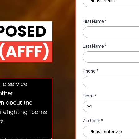
Please Select
First Name
*
POSED
(AFFF)
Last Name
*
Phone
*
and service
other
Email
*
n about the
firefighting foams
s.
Zip Code
*