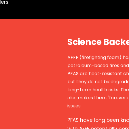
ers.
Science Back
AFFF (firefighting foam) h
petroleum-based fires and 
PFAS are heat-resistant ch
but they do not biodegrade
long-term health risks. Th
also makes them "forever c
issues.
PFAS have long been kn
with AFFF potentially co