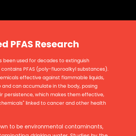
ed PFAS Research
as been used for decades to extinguish
contains PFAS (poly-fluoroalkyl substances).
emicals effective against flammable liquids,
 and can accumulate in the body, posing
eir persistence, which makes them effective,
hemicals" linked to cancer and other health
own to be environmental contaminants,
ntaminating drinking water. Studies by the