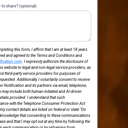
e to share? (optional)
eting this form, I affirm that I am at least 18 years
wed and agreed to the Terms and Conditions and
ification.com
. I expressly authorize the disclosure of
is website to legal and non-legal service providers, as
 and third-party service providers for purposes of
equested. Additionally, I voluntarily consent to receive
 Notification and its partners via email, telephone,
may include both human-initiated and AI-driven
tails provided. I understand that such
ance with the Telephone Consumer Protection Act
y contact details are listed on federal or state "Do
r acknowledge that consenting to these communications
ase and that I may opt out at any time by following the
 in each communication or by refraining from