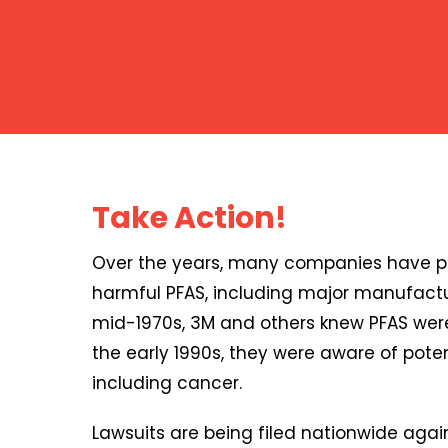
Take Action!
Over the years, many companies have pr
harmful PFAS, including major manufactu
mid-1970s, 3M and others knew PFAS were
the early 1990s, they were aware of poten
including cancer.
Lawsuits are being filed nationwide agai