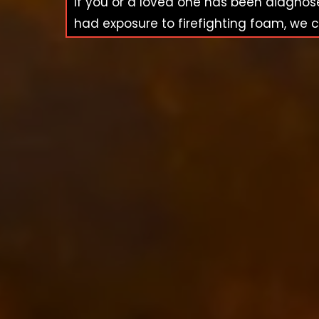
If you or a loved one has been diagno
had exposure to firefighting foam, we c