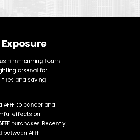
F Exposure
ous Film-Forming Foam
ighting arsenal for
 fires and saving
ed AFFF to cancer and
rmful effects on
 AFFF purchases. Recently,
 between AFFF