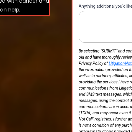
sed with cancer and
Anything additional you'd lik
an help.
By selecting "SUBMIT" and compl
old and have thoroughly revie
Privacy Policy of
LitigationNot
the information provided on th
well as to partners, affiliates,
providing the services I have r
communications from Litigation
and SMS text messages, which 
messages, using the contact de
communications are in accord
(TCPA) and may occur even if m
Not Call" registries. I furthe
is not a condition of any purch
opt-out instructions provided