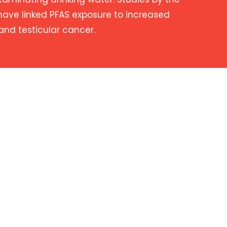
have linked PFAS exposure to increased
 and testicular cancer.