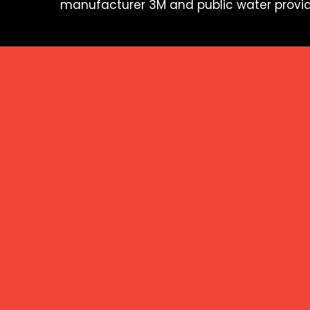
manufacturer 3M and public water provid