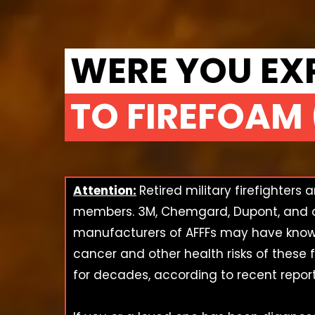
WERE YOU EX
TO FIREFOAM 
Attention:
Retired military firefighters 
members. 3M, Chemgard, Dupont, and 
manufacturers of AFFFs may have know
cancer and other health risks of these 
for decades, according to recent report