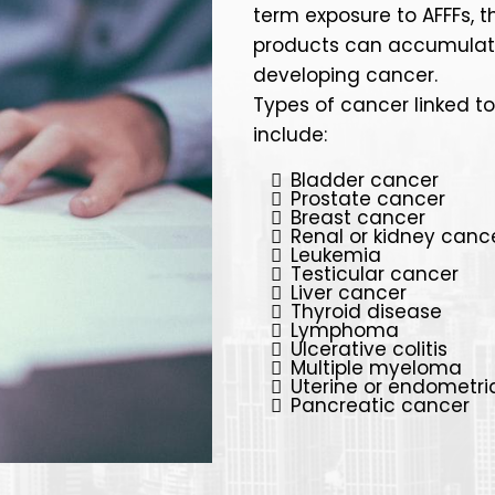
term exposure to AFFFs, t
products can accumulate in
developing cancer.
Types of cancer linked t
include:
Bladder cancer
Prostate cancer
Breast cancer
Renal or kidney canc
Leukemia
Testicular cancer
Liver cancer
Thyroid disease
Lymphoma
Ulcerative colitis
Multiple myeloma
Uterine or endometri
Pancreatic cancer