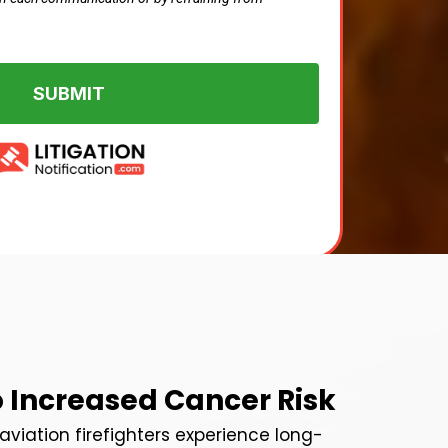
SUBMIT
o Increased Cancer Risk
r aviation firefighters experience long-