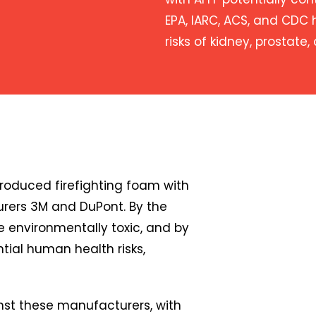
EPA, IARC, ACS, and CDC 
risks of kidney, prostate,
oduced firefighting foam with
rers 3M and DuPont. By the
 environmentally toxic, and by
tial human health risks,
nst these manufacturers, with