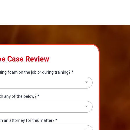
ee Case Review
ting foam on the job or during training?
*
th any of the below?
*
th an attorney for this matter?
*