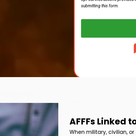
submitting this form.
AFFFs Linked t
When military, civilian, o