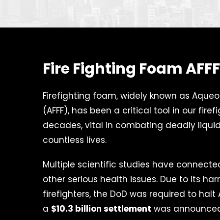
Fire Fighting Foam AFF
Firefighting foam, widely known as Aque
(AFFF), has been a critical tool in our firef
decades, vital in combating deadly liquid
countless lives.
Multiple scientific studies have connect
other serious health issues. Due to its ha
firefighters, the DoD was required to halt
a
$10.3 billion settlement
was announced