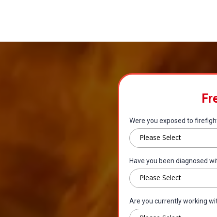
Fr
Were you exposed to firefigh
Please Select
Have you been diagnosed wi
Please Select
Are you currently working wi